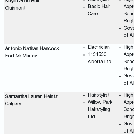
Kaylia Anne Hall
Basic Hair
Appr
Clairmont
Care
Scho
Brig
Gov
of A
Electrician
High
Antonio Nathan Hancock
1131553
Appr
Fort McMurray
Alberta Ltd
Scho
Brig
Gov
of A
Hairstylist
High
Samantha Lauren Heintz
Willow Park
Appr
Calgary
Hairstyling
Scho
Ltd.
Brig
Gov
of A