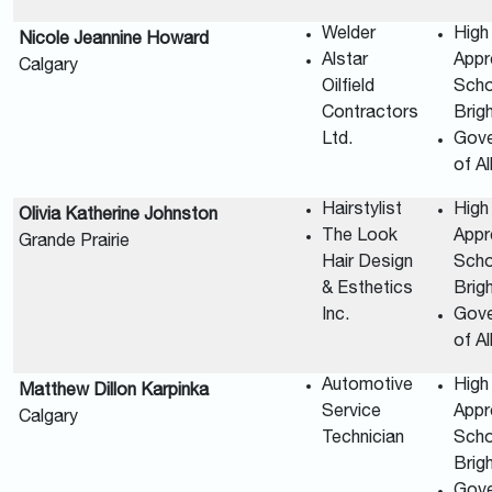
Welder
High
Nicole Jeannine Howard
Alstar
Appr
Calgary
Oilfield
Scho
Contractors
Brig
Ltd.
Gov
of A
Hairstylist
High
Olivia Katherine Johnston
The Look
Appr
Grande Prairie
Hair Design
Scho
& Esthetics
Brig
Inc.
Gov
of A
Automotive
High
Matthew Dillon Karpinka
Service
Appr
Calgary
Technician
Scho
Brig
Gov