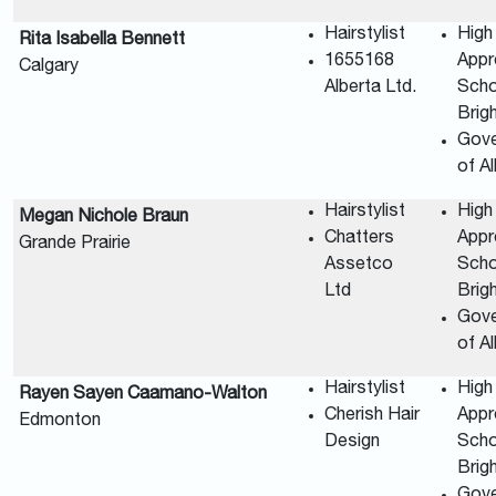
Hairstylist
High
Rita Isabella Bennett
1655168
Appr
Calgary
Alberta Ltd.
Scho
Brig
Gov
of A
Hairstylist
High
Megan Nichole Braun
Chatters
Appr
Grande Prairie
Assetco
Scho
Ltd
Brig
Gov
of A
Hairstylist
High
Rayen Sayen Caamano-Walton
Cherish Hair
Appr
Edmonton
Design
Scho
Brig
Gov