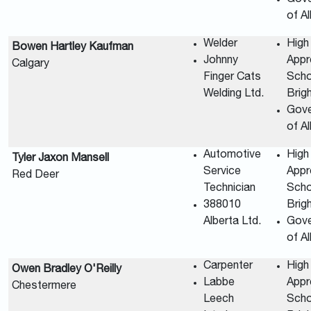
of A
Welder
High
Bowen Hartley Kaufman
Johnny
Appr
Calgary
Finger Cats
Scho
Welding Ltd.
Brig
Gov
of A
Automotive
High
Tyler Jaxon Mansell
Service
Appr
Red Deer
Technician
Scho
388010
Brig
Alberta Ltd.
Gov
of A
Carpenter
High
Owen Bradley O'Reilly
Labbe
Appr
Chestermere
Leech
Scho