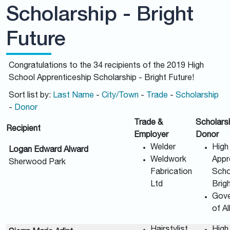
Scholarship - Bright
Future
Congratulations to the 34 recipients of the 2019 High
School Apprenticeship Scholarship - Bright Future!
Sort list by:
Last Name
-
City/Town
-
Trade
-
Scholarship
-
Donor
Trade &
Scholars
Recipient
Employer
Donor
Welder
High
Logan Edward Alward
Weldwork
Appr
Sherwood Park
Fabrication
Scho
Ltd
Brig
Gov
of A
Hairstylist
High