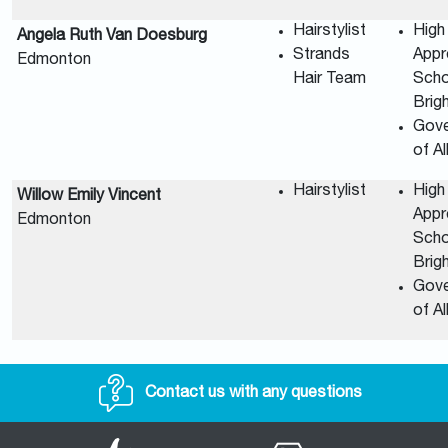
Hairstylist
High
Angela Ruth Van Doesburg
Strands
Appr
Edmonton
Hair Team
Scho
Brig
Gov
of A
Hairstylist
High
Willow Emily Vincent
Appr
Edmonton
Scho
Brig
Gov
of A
Contact us with any questions