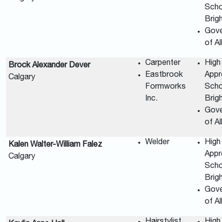
Scho
Brig
Gov
of A
Carpenter
High
Brock Alexander Dever
Eastbrook
Appr
Calgary
Formworks
Scho
Inc.
Brig
Gov
of A
Welder
High
Kalen Walter-William Falez
Appr
Calgary
Scho
Brig
Gov
of A
Hairstylist
High