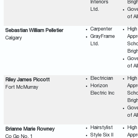
Interiors
Brig
Ltd.
Gov
of A
Carpenter
High
Sebastian William Pelletier
GrayFrame
Appr
Calgary
Ltd.
Scho
Brig
Gov
of A
Electrician
High
Riley James Piccott
Horizon
Appr
Fort McMurray
Electric Inc
Scho
Brig
Gov
of A
Hairstylist
High
Brianne Marie Rowney
Style Six II
Appr
Co Gp No. 1