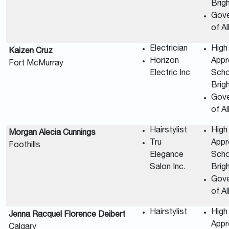
Brig
Gov
of A
Electrician
High
Kaizen Cruz
Horizon
Appr
Fort McMurray
Electric Inc
Scho
Brig
Gov
of A
Hairstylist
High
Morgan Alecia Cunnings
Tru
Appr
Foothills
Elegance
Scho
Salon Inc.
Brig
Gov
of A
Hairstylist
High
Jenna Racquel Florence Deibert
Appr
Calgary