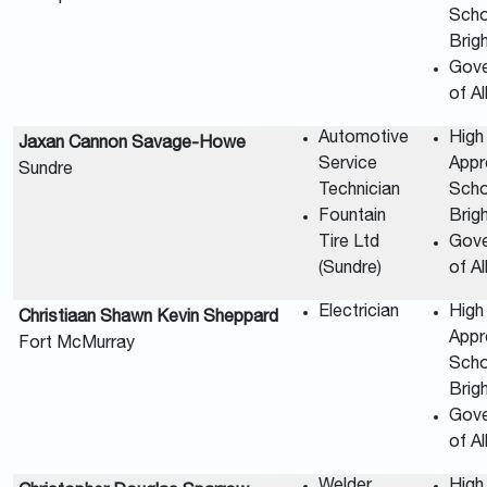
Scho
Brig
Gov
of A
Automotive
High
Jaxan Cannon Savage-Howe
Service
Appr
Sundre
Technician
Scho
Fountain
Brig
Tire Ltd
Gov
(Sundre)
of A
Electrician
High
Christiaan Shawn Kevin Sheppard
Appr
Fort McMurray
Scho
Brig
Gov
of A
Welder
High