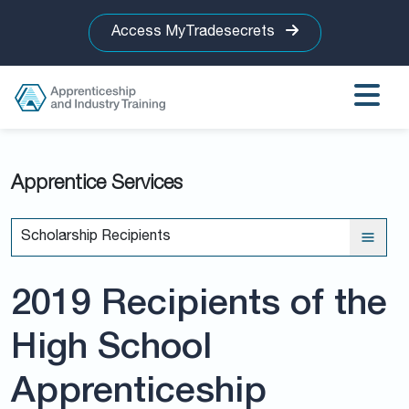
Access MyTradesecrets
Apprentice Services
Scholarship Recipients
2019 Recipients of the
High School
Apprenticeship