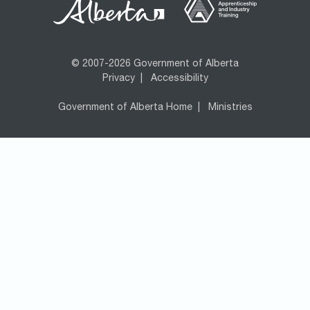
© 2007-2026 Government of Alberta
Privacy
|
Accessibility
Government of Alberta Home
|
Ministries