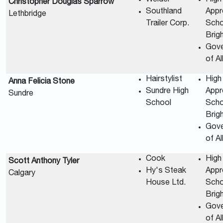
Christopher Douglas Sparrow
Southland
Appr
Lethbridge
Trailer Corp.
Scho
Brig
Gov
of A
Hairstylist
High
Anna Felicia Stone
Sundre High
Appr
Sundre
School
Scho
Brig
Gov
of A
Cook
High
Scott Anthony Tyler
Hy's Steak
Appr
Calgary
House Ltd.
Scho
Brig
Gov
of A