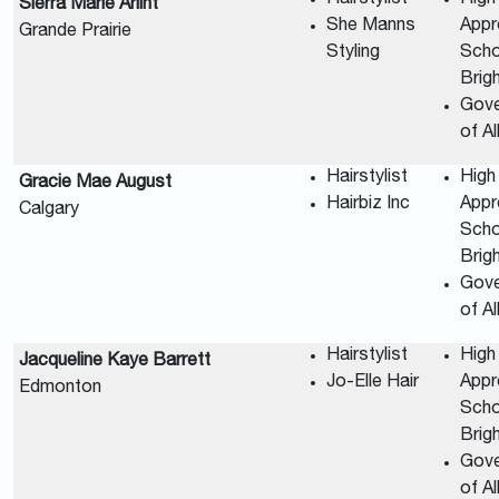
Sierra Marie Arlint
She Manns
Appr
Grande Prairie
Styling
Scho
Brig
Gov
of A
Hairstylist
High
Gracie Mae August
Hairbiz Inc
Appr
Calgary
Scho
Brig
Gov
of A
Hairstylist
High
Jacqueline Kaye Barrett
Jo-Elle Hair
Appr
Edmonton
Scho
Brig
Gov
of A