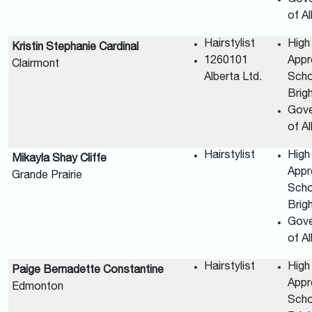
of A
Hairstylist
High
Kristin Stephanie Cardinal
1260101
Appr
Clairmont
Alberta Ltd.
Scho
Brig
Gov
of A
Hairstylist
High
Mikayla Shay Cliffe
Appr
Grande Prairie
Scho
Brig
Gov
of A
Hairstylist
High
Paige Bernadette Constantine
Appr
Edmonton
Scho