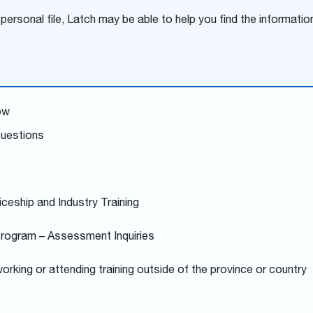
 personal file, Latch may be able to help you find the informatio
ow
Questions
iceship and Industry Training
Program – Assessment Inquiries
orking or attending training outside of the province or country