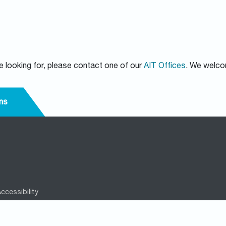
re looking for, please contact one of our
AIT Offices
. We welco
ns
ccessibility