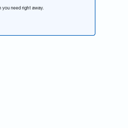
n you need right away.