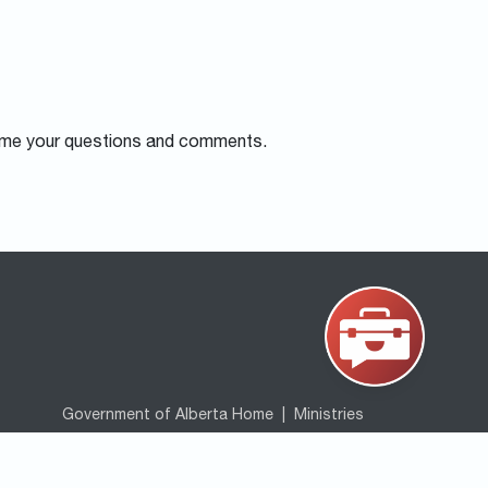
me your questions and comments.
Government of Alberta Home
|
Ministries