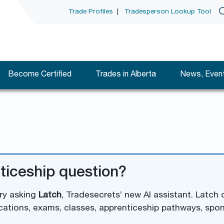
Trade Profiles
|
Tradesperson Lookup Tool
Become Certified
Trades in Alberta
News, Event
ticeship question?
try asking
Latch
, Tradesecrets’ new AI assistant. Latch
cations, exams, classes, apprenticeship pathways, spo