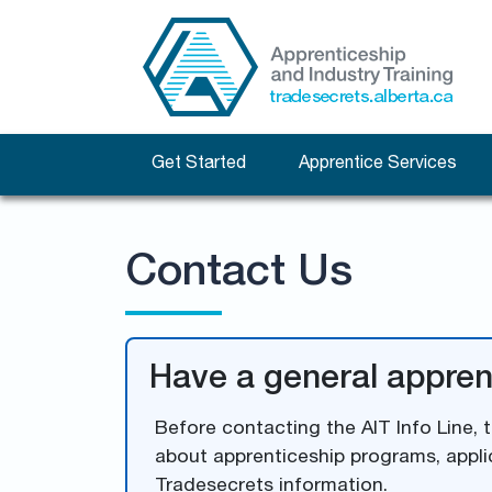
Get Started
Apprentice Services
Contact Us
Have a general appren
Before contacting the AIT Info Line, 
about apprenticeship programs, appli
Tradesecrets information.