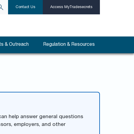
Contact Us
Access MyTradesecrets
s & Outreach
Regulation & Resources
 can help answer general questions
nsors, employers, and other