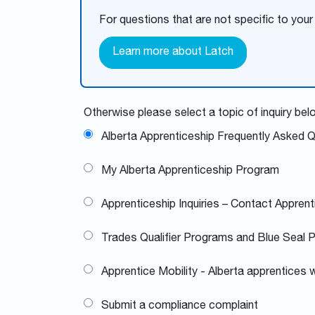
For questions that are not specific to your
Learn more about Latch
Otherwise please select a topic of inquiry bel
Alberta Apprenticeship Frequently Asked 
My Alberta Apprenticeship Program
Apprenticeship Inquiries – Contact Apprent
Trades Qualifier Programs and Blue Seal 
Apprentice Mobility - Alberta apprentices w
Submit a compliance complaint