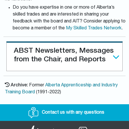
Do you have expertise in one or more of Alberta’s
skilled trades and are interested in sharing your
feedback with the board and AIT? Consider applying to
become a member of the
My Skilled Trades Network
.
ABST Newsletters, Messages
from the Chair, and Reports
Archive:
Former
Alberta Apprenticeship and Industry
Training Board
(1991-2022)
Contact us with any questions