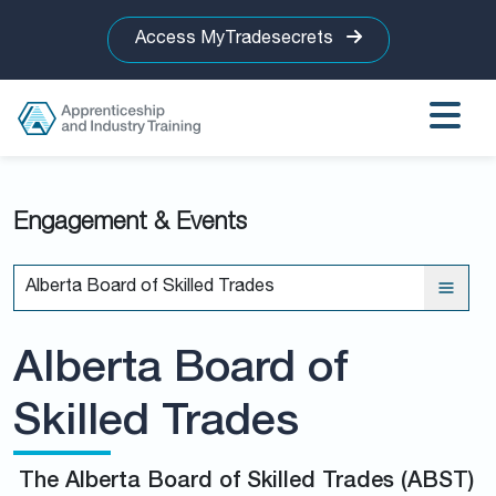
Access MyTradesecrets
Engagement & Events
Alberta Board of Skilled Trades
Alberta Board of
Skilled Trades
The Alberta Board of Skilled Trades (ABST)