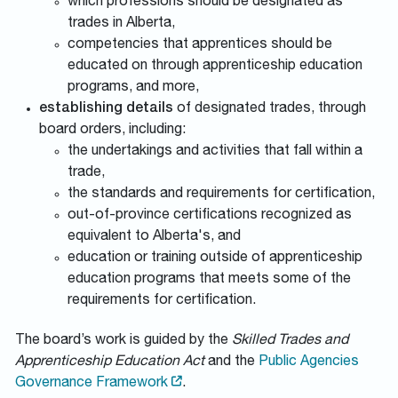
which professions should be designated as
trades in Alberta,
competencies that apprentices should be
educated on through apprenticeship education
programs, and more,
establishing details
of designated trades, through
board orders, including:
the undertakings and activities that fall within a
trade,
the standards and requirements for certification,
out-of-province certifications recognized as
equivalent to Alberta's, and
education or training outside of apprenticeship
education programs that meets some of the
requirements for certification.
The board’s work is guided by the
Skilled Trades and
Apprenticeship Education Act
and the
Public Agencies
Governance Framework
.