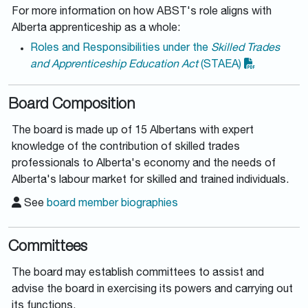
For more information on how ABST's role aligns with
Alberta apprenticeship as a whole:
Roles and Responsibilities under the
Skilled Trades
and Apprenticeship Education Act
(STAEA)
Board Composition
The board is made up of 15 Albertans with expert
knowledge of the contribution of skilled trades
professionals to Alberta's economy and the needs of
Alberta's labour market for skilled and trained individuals.
See
board member biographies
Committees
The board may establish committees to assist and
advise the board in exercising its powers and carrying out
its functions.