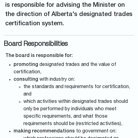
is responsible for advising the Minister on
the direction of Alberta's designated trades
certification system.
Board Responsibilities
The board is responsible for:
promoting
designated trades and the value of
certification,
consulting
with industry on:
the standards and requirements for certification,
and
which activities within designated trades should
only be performed by individuals who meet
specific requirements, and what those
requirements should be (restricted activities),
making recommendations
to government on: