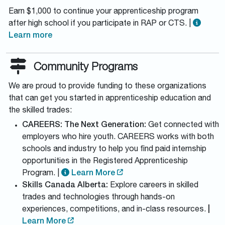
Earn $1,000 to continue your apprenticeship program
after high school if you participate in RAP or CTS. |
Learn more
Community Programs
We are proud to provide funding to these organizations
that can get you started in apprenticeship education and
the skilled trades:
CAREERS: The Next Generation:
Get connected with
employers who hire youth. CAREERS works with both
schools and industry to help you find paid internship
opportunities in the Registered Apprenticeship
Program. |
Learn More
Skills Canada Alberta:
Explore careers in skilled
trades and technologies through hands-on
experiences, competitions, and in-class resources.
|
Learn More