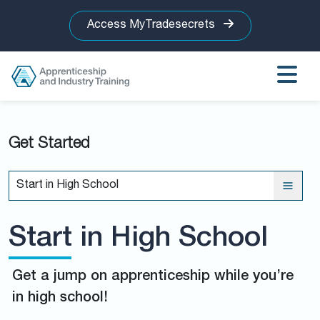
Access MyTradesecrets
Get Started
Start in High School
Start in High School
Get a jump on apprenticeship while you’re
in high school!