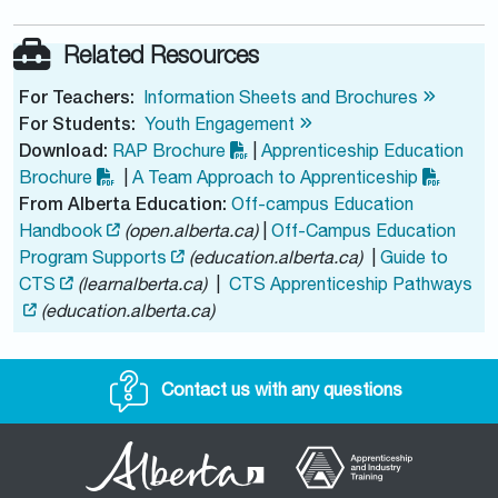
Related Resources
For Teachers:
Information Sheets and Brochures
For Students:
Youth Engagement
Download:
RAP Brochure
|
Apprenticeship Education
Brochure
|
A Team Approach to Apprenticeship
From Alberta Education:
Off-campus Education
Handbook
(open.alberta.ca)
|
Off-Campus Education
Program Supports
(education.alberta.ca)
|
Guide to
CTS
(learnalberta.ca)
|
CTS Apprenticeship Pathways
(education.alberta.ca)
Contact us with any questions