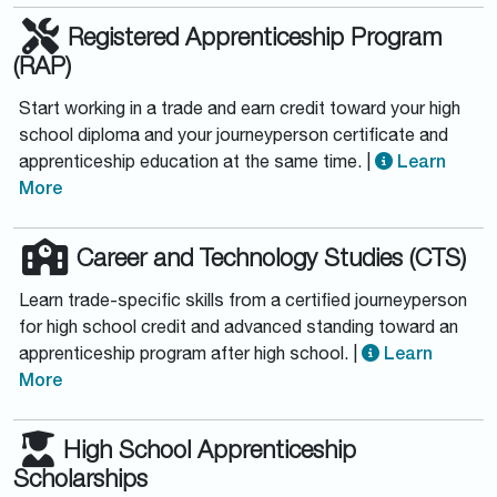
Registered Apprenticeship Program
(RAP)
Start working in a trade and earn credit toward your high
school diploma and your journeyperson certificate and
apprenticeship education at the same time. |
Learn
More
Career and Technology Studies (CTS)
Learn trade-specific skills from a certified journeyperson
for high school credit and advanced standing toward an
apprenticeship program after high school. |
Learn
More
High School Apprenticeship
Scholarships