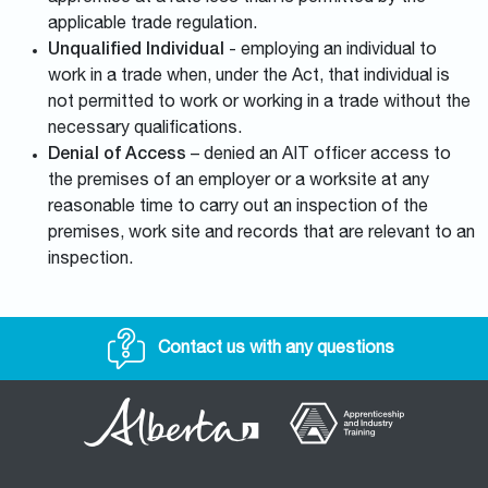
applicable trade regulation.
Unqualified Individual
- employing an individual to
work in a trade when, under the Act, that individual is
not permitted to work or working in a trade without the
necessary qualifications.
Denial of Access
– denied an AIT officer access to
the premises of an employer or a worksite at any
reasonable time to carry out an inspection of the
premises, work site and records that are relevant to an
inspection.
Contact us with any questions