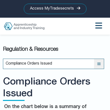
Access MyTradesecrets
Regulation & Resources
Compliance Orders Issued
Compliance Orders
Issued
On the chart below is a summary of