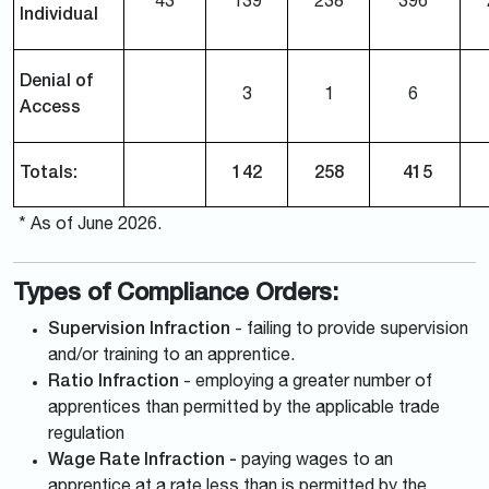
43
139
238
396
Individual
Denial of
3
1
6
Access
Totals:
142
258
415
* As of June 2026.
Types of Compliance Orders:
Supervision Infraction
- failing to provide supervision
and/or training to an apprentice.
Ratio Infraction
- employing a greater number of
apprentices than permitted by the applicable trade
regulation
Wage Rate Infraction -
paying wages to an
apprentice at a rate less than is permitted by the