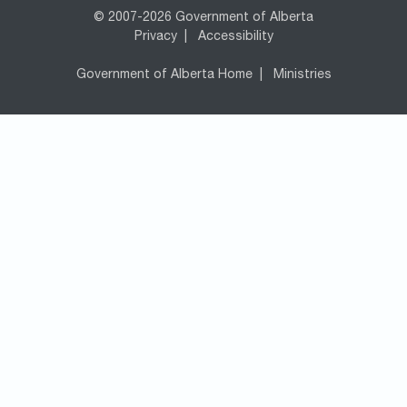
© 2007-2026 Government of Alberta
Privacy
|
Accessibility
Government of Alberta Home
|
Ministries