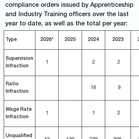
compliance orders issued by Apprenticeship
and Industry Training officers over the last
year to date, as well as the total per year:
Type
2026*
2025
2024
2023
Supervision
1
2
2
Infraction
Ratio
16
9
Infraction
Wage Rate
1
1
2
Infraction
Unqualified