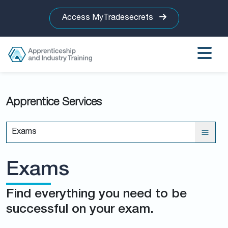
Access MyTradesecrets
Apprentice Services
Exams
Exams
Find everything you need to be
successful on your exam.