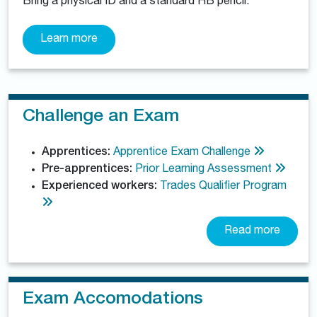
Bring a physical ID and a standard HB pencil.
Learn more
Challenge an Exam
Apprentices:
Apprentice Exam Challenge
Pre-apprentices:
Prior Learning Assessment
Experienced workers:
Trades Qualifier Program
Read more
Exam Accomodations