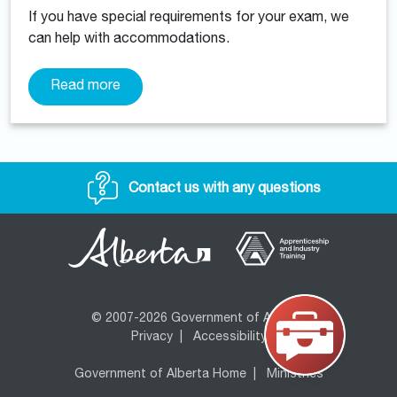
If you have special requirements for your exam, we
can help with accommodations.
Read more
Contact us with any questions
© 2007-2026 Government of Alberta
Privacy
|
Accessibility
Government of Alberta Home
|
Ministries