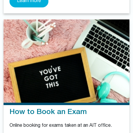
Learn more
How to Book an Exam
Online booking for exams taken at an AIT office.