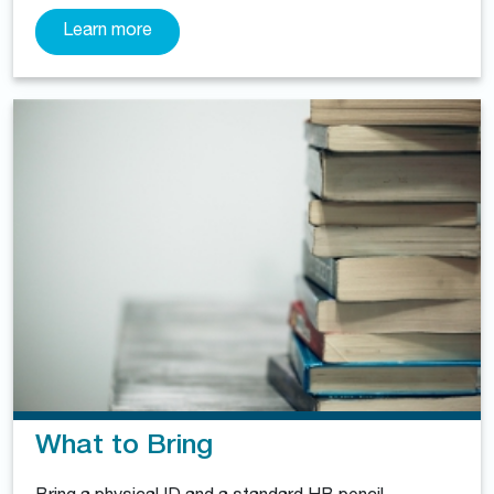
Learn more
What to Bring