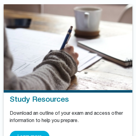
Study Resources
Download an outline of your exam and access other
information to help you prepare.