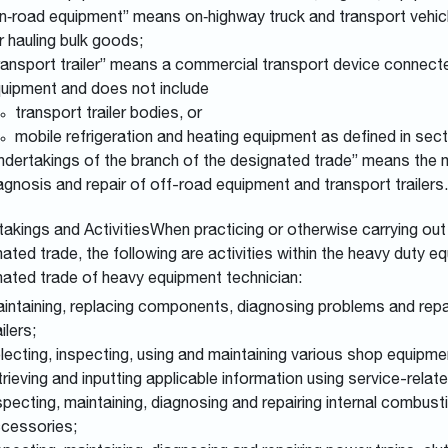
n‑road equipment” means on‑highway truck and transport vehicl
r hauling bulk goods;
ransport trailer” means a commercial transport device connect
uipment and does not include
transport trailer bodies, or
mobile refrigeration and heating equipment as defined in sect
ndertakings of the branch of the designated trade” means th
agnosis and repair of off-road equipment and transport trailers.
akings and ActivitiesWhen practicing or otherwise carrying out 
ated trade, the following are activities within the heavy duty 
nated trade of heavy equipment technician:
intaining, replacing components, diagnosing problems and repa
ailers;
lecting, inspecting, using and maintaining various shop equipme
trieving and inputting applicable information using service-re
specting, maintaining, diagnosing and repairing internal combus
cessories;