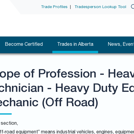
Trade Profiles
|
Tradesperson Lookup Tool
Become Certified
Trades in Alberta
News, Event
ope of Profession - Hea
chnician - Heavy Duty E
chanic (Off Road)
s section,
ff‑road equipment” means industrial vehicles, engines, equipm