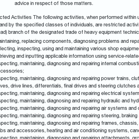
advice in respect of those matters.
cted Activities
The following activities, when performed within
and by the specified classes of individuals, are restricted acti
oad) branch of the designated trade of heavy equipment technic
intaining, replacing components, diagnosing problems and repai
lecting, inspecting, using and maintaining various shop equipme
trieving and inputting applicable information using service‑rel
specting, maintaining, diagnosing and repairing internal combus
cessories;
specting, maintaining, diagnosing and repairing power trains, clut
ives, drive lines, differentials, final drives and steering clutches
specting, maintaining, diagnosing and repairing electrical syst
specting, maintaining, diagnosing and repairing hydraulic and 
specting, maintaining, diagnosing and repairing air systems an
specting, maintaining, diagnosing and repairing steering, bra
specting, maintaining, diagnosing and repairing frames, chassis,
bs and accessories, heating and air conditioning systems, can
specting, maintaining, diagnosing and repairing attachments, g