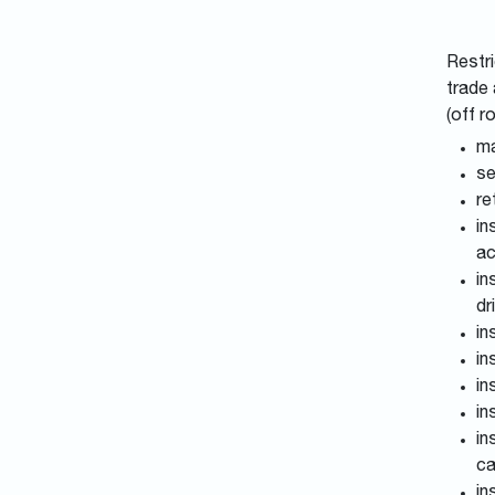
Restri
trade 
(off r
ma
se
re
in
ac
in
dr
in
in
in
in
in
ca
in