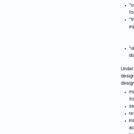
“o
fo
“t
eq
“u
di
Undert
design
desig
ma
tr
se
re
in
ac