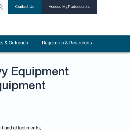
Contact Us
Access MyTradesecrets
s & Outreach
Regulation & Resources
vy Equipment
quipment
ent and attachments;