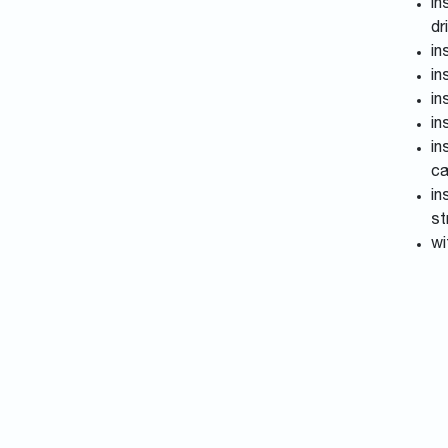
in
dr
in
in
in
in
in
ca
in
st
wi