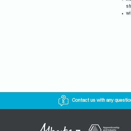
st
wi
Contact us with any questio