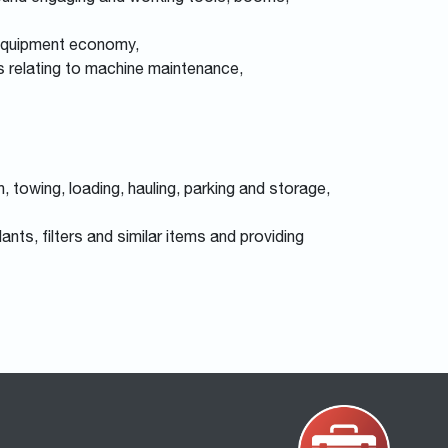
 equipment economy,
ns relating to machine maintenance,
 towing, loading, hauling, parking and storage,
ants, filters and similar items and providing