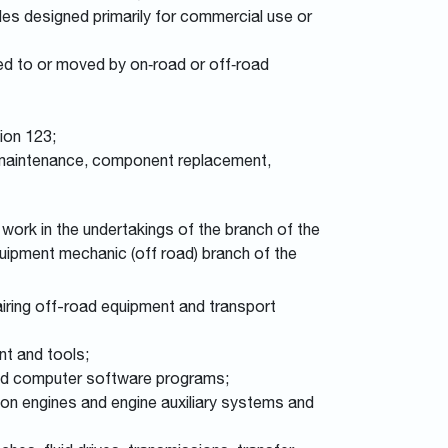
es designed primarily for commercial use or
ed to or moved by on‑road or off‑road
ion 123;
e maintenance, component replacement,
work in the undertakings of the branch of the
equipment mechanic (off road) branch of the
iring off-road equipment and transport
nt and tools;
lated computer software programs;
tion engines and engine auxiliary systems and