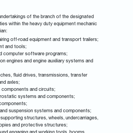
 undertakings of the branch of the designated
vities within the heavy duty equipment mechanic
ian:
ring off‑road equipment and transport trailers;
nt and tools;
ated computer software programs;
tion engines and engine auxiliary systems and
ches, fluid drives, transmissions, transfer
 and axles;
em components and circuits;
hydrostatic systems and components;
d components;
king and suspension systems and components;
 supporting structures, wheels, undercarriages,
opies and protective structures;
round engaging and working tools, booms,