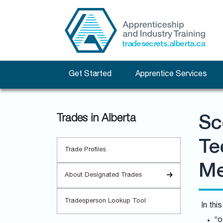
Get Started
Apprentice Services
Trades in Alberta
Sc
Te
Trade Profiles
Me
About Designated Trades
Tradesperson Lookup Tool
In thi
“o