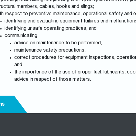
ructural members, cables, hooks and slings;
th respect to preventive maintenance, operational safety and
identifying and evaluating equipment failures and malfunctio
identifying unsafe operating practices, and
communicating
advice on maintenance to be performed,
maintenance safety precautions,
correct procedures for equipment inspections, operation,
and
the importance of the use of proper fuel, lubricants, cool
advice in respect of those matters.
ns