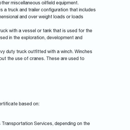
 other miscellaneous oilfield equipment.
 a truck and trailer configuration that includes
imensional and over weight loads or loads
uck with a vessel or tank that is used for the
used in the exploration, development and
vy duty truck outfitted with a winch. Winches
thout the use of cranes. These are used to
rtificate based on:
s Transportation Services, depending on the