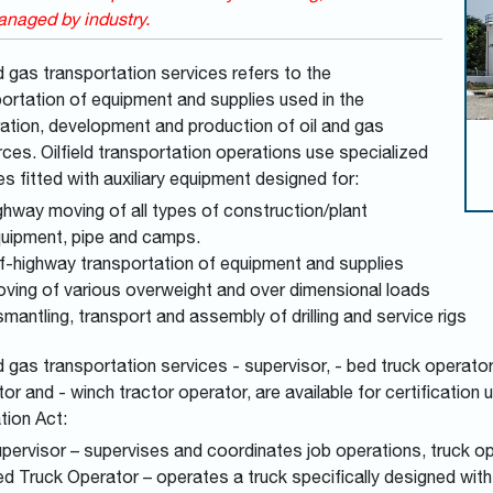
naged by industry.
d gas transportation services refers to the
ortation of equipment and supplies used in the
ation, development and production of oil and gas
ces. Oilfield transportation operations use specialized
es fitted with auxiliary equipment designed for:
ghway moving of all types of construction/plant
uipment, pipe and camps.
f-highway transportation of equipment and supplies
ving of various overweight and over dimensional loads
smantling, transport and assembly of drilling and service rigs
d gas transportation services - supervisor, - bed truck operator,
or and - winch tractor operator, are available for certification
tion Act:
pervisor – supervises and coordinates job operations, truck o
d Truck Operator – operates a truck specifically designed with 