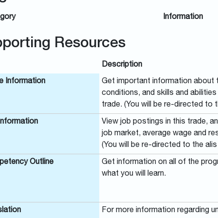
gory
Information
porting Resources
Description
e Information
Get important information about t
conditions, and skills and abilitie
trade. (You will be re-directed to t
Information
View job postings in this trade, a
job market, average wage and reso
(You will be re-directed to the alis
etency Outline
Get information on all of the pro
what you will learn.
lation
For more information regarding un