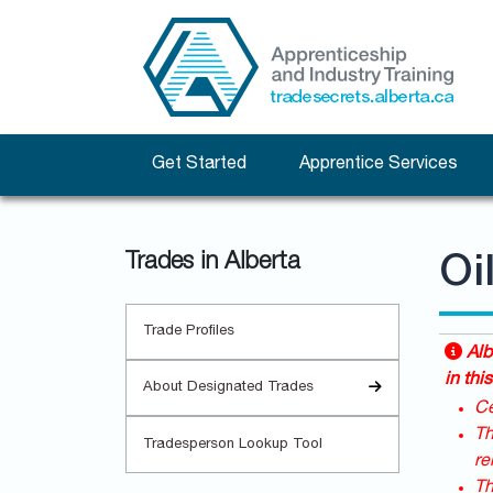
Get Started
Apprentice Services
Trades in Alberta
Oi
Trade Profiles
Alb
in this
About Designated Trades
Ce
Th
Tradesperson Lookup Tool
re
Th