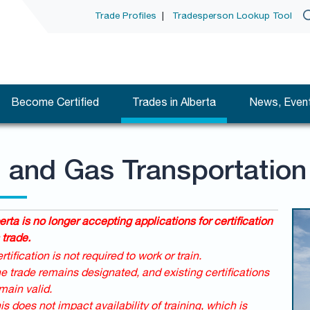
Trade Profiles
|
Tradesperson Lookup Tool
Become Certified
Trades in Alberta
News, Event
l and Gas Transportation
erta is no longer accepting applications for certification
 trade.
rtification is not required to work or train.
e trade remains designated, and existing certifications
main valid.
is does not impact availability of training, which is