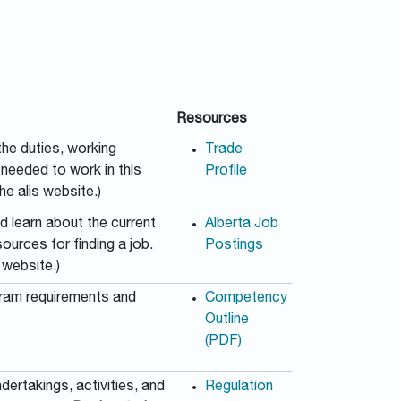
Resources
he duties, working
Trade
s needed to work in this
Profile
he alis website.)
nd learn about the current
Alberta Job
urces for finding a job.
Postings
 website.)
gram requirements and
Competency
Outline
(PDF)
dertakings, activities, and
Regulation