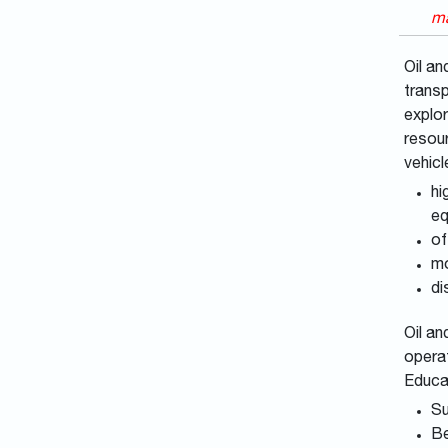
ma
Oil an
transp
explor
resour
vehicl
hi
eq
of
mo
di
Oil an
operat
Educa
Su
Be