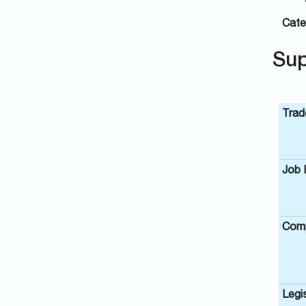
Cate
Sup
Trad
Job 
Comp
Legis