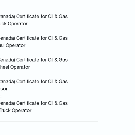
nada) Certificate for Oil & Gas
uck Operator
nada) Certificate for Oil & Gas
aul Operator
nada) Certificate for Oil & Gas
Wheel Operator
nada) Certificate for Oil & Gas
isor
:
nada) Certificate for Oil & Gas
Truck Operator