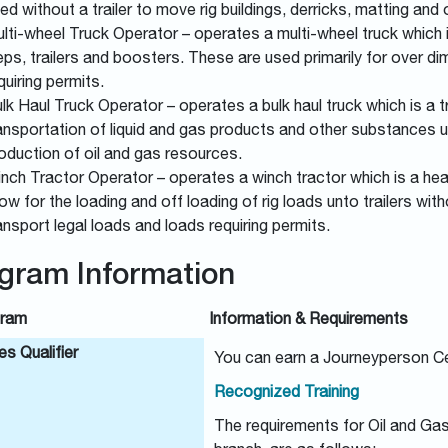
ed without a trailer to move rig buildings, derricks, matting and
lti-wheel Truck Operator – operates a multi-wheel truck which is
eps, trailers and boosters. These are used primarily for over d
quiring permits.
lk Haul Truck Operator – operates a bulk haul truck which is a tr
ansportation of liquid and gas products and other substances 
oduction of oil and gas resources.
nch Tractor Operator – operates a winch tractor which is a hea
low for the loading and off loading of rig loads unto trailers wi
ansport legal loads and loads requiring permits.
gram Information
ram
Information & Requirements
s Qualifier
You can earn a Journeyperson Ce
Recognized Training
The requirements for Oil and Ga