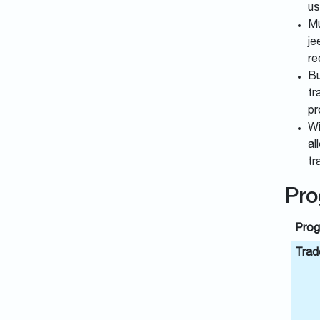
us
Mu
je
re
Bu
tr
pr
Wi
al
tr
Pro
Prog
Trade