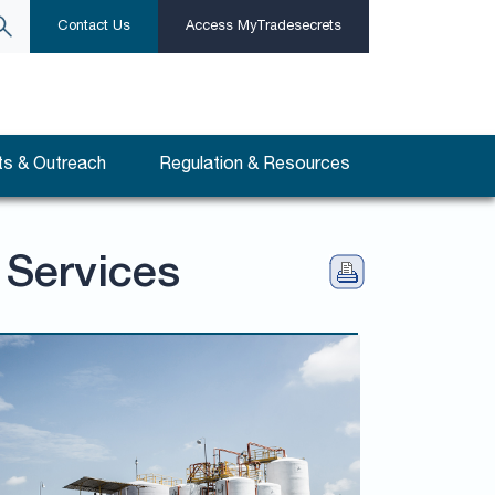
Contact Us
Access MyTradesecrets
s & Outreach
Regulation & Resources
 Services