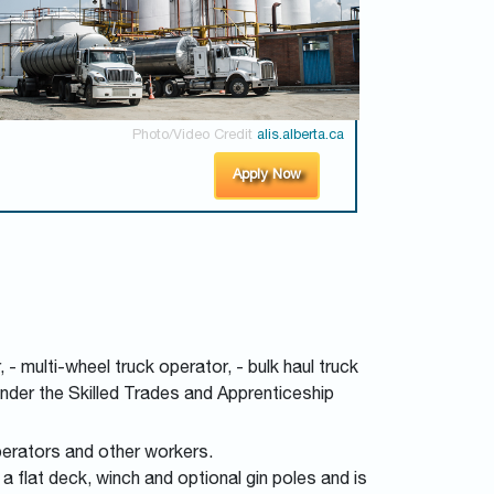
Photo/Video Credit
alis.alberta.ca
Apply Now
 - multi-wheel truck operator, - bulk haul truck
 under the Skilled Trades and Apprenticeship
perators and other workers.
a flat deck, winch and optional gin poles and is