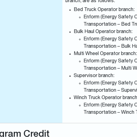
branch, are as follows:
Bed Truck Operator branch:
Enform (Energy Safety Ca
Transportation – Bed Tr
Bulk Haul Operator branch:
Enform (Energy Safety Ca
Transportation – Bulk H
Multi Wheel Operator branch:
Enform (Energy Safety Ca
Transportation – Multi 
Supervisor branch:
Enform (Energy Safety Ca
Transportation – Superv
Winch Truck Operator branch
Enform (Energy Safety Ca
Transportation – Winch 
gram Credit