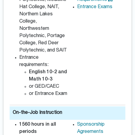
Polytechnic, Medicine
Requirements
Hat College, NAIT,
Entrance Exams
Northern Lakes
College,
Northwestern
Polytechnic, Portage
College, Red Deer
Polytechnic, and SAIT
Entrance
requirements:
English 10-2 and
Math 10-3
or GED/CAEC
or Entrance Exam
On-the-Job Instruction
1560 hours in all
Sponsorship
periods
Agreements