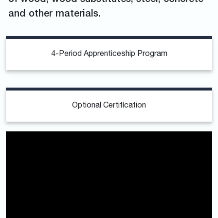
and other materials.
4-Period Apprenticeship Program
Optional Certification