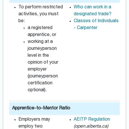
To perform restricted
Who can work in a
activities, you must
designated trade?
be:
Classes of Individuals
a registered
- Carpenter
apprentice, or
working at a
journeyperson
level in the
opinion of your
employer
(journeyperson
certification
optional).
Apprentice-to-Mentor Ratio
Employers may
AEITP Regulation
employ two
(open.alberta.ca)