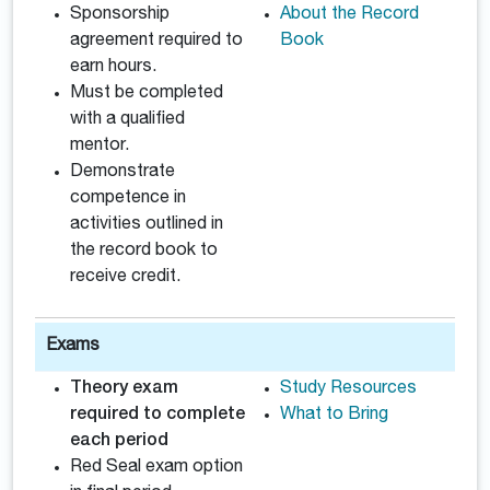
Sponsorship
About the Record
agreement required to
Book
earn hours.
Must be completed
with a qualified
mentor.
Demonstrate
competence in
activities outlined in
the record book to
receive credit.
Exams
Theory exam
Study Resources
required to complete
What to Bring
each period
Red Seal exam option