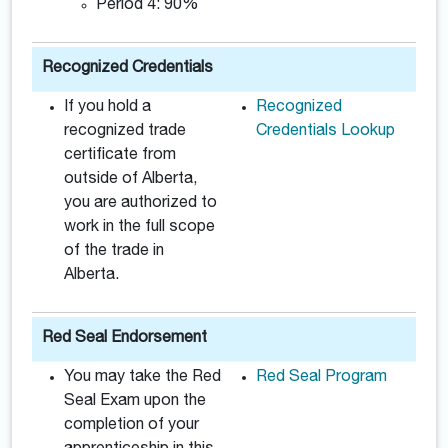
Period 4: 90%
Recognized Credentials
If you hold a
Recognized
recognized trade
Credentials Lookup
certificate from
outside of Alberta,
you are authorized to
work in the full scope
of the trade in
Alberta.
Red Seal Endorsement
You may take the Red
Red Seal Program
Seal Exam upon the
completion of your