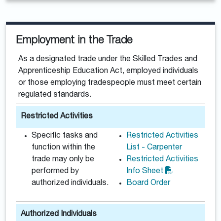
Employment in the Trade
As a designated trade under the Skilled Trades and
Apprenticeship Education Act, employed individuals
or those employing tradespeople must meet certain
regulated standards.
Restricted Activities
Specific tasks and
Restricted Activities
function within the
List - Carpenter
trade may only be
Restricted Activities
performed by
Info Sheet
authorized individuals.
Board Order
Authorized Individuals