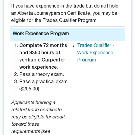
If you have experience in the trade but do not hold
an Alberta Journeyperson Certificate, you may be
eligible for the Trades Qualifier Program.
Work Experience Program
Complete 72 months
Trades Qualifier -
and 9360 hours of
Work Experience
verifiable Carpenter
Program
work experience.
Pass a theory exam.
Pass a practical exam
($205.00).
Applicants holding a
related trade certificate
may be eligible for credit
toward these
requirements (see