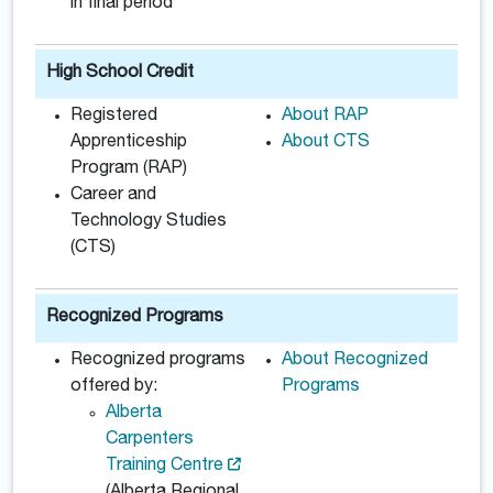
in final period
High School Credit
Registered
About RAP
Apprenticeship
About CTS
Program (RAP)
Career and
Technology Studies
(CTS)
Recognized Programs
Recognized programs
About Recognized
offered by:
Programs
Alberta
Carpenters
Training Centre