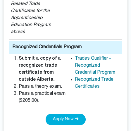
Related Trade
Certificates for the
Apprenticeship
Education Program
above)
Recognized Credentials Program
Submit a copy of a
Trades Qualifier -
recognized trade
Recognized
certificate from
Credential Program
outside Alberta.
Recognized Trade
Pass a theory exam.
Certificates
Pass a practical exam
($205.00).
Apply Now