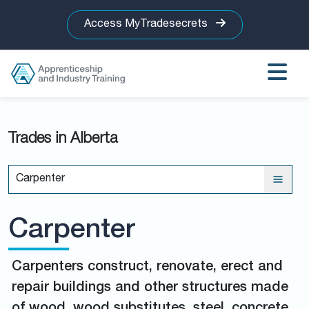
Access MyTradesecrets
Trades in Alberta
Carpenter
Carpenter
Carpenters construct, renovate, erect and
repair buildings and other structures made
of wood, wood substitutes, steel, concrete