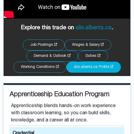
Explore this trade on
alis.alberta.ca
.
Job Postings
Wages & Salary
Demand & Outlook
Duties
Working Conditions
alis.alberta.ca Profile
Apprenticeship Education Program
Apprenticeship blends hands-on work experience
with classroom learning, so you can build skills,
knowledge, and a career all at once.
Credential