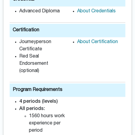
Advanced Diploma
About Credentials
Certification
Journeyperson
About Certification
Certificate
Red Seal
Endorsement
(optional)
Program Requirements
4 periods (levels)
All periods:
1560 hours work
experience per
period