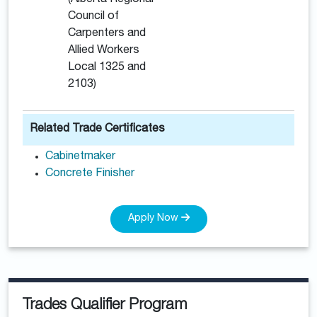
(Alberta Regional
Council of
Carpenters and
Allied Workers
Local 1325 and
2103)
Related Trade Certificates
Cabinetmaker
Concrete Finisher
Apply Now
Trades Qualifier Program