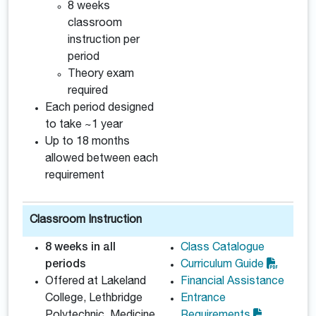
8 weeks
classroom
instruction per
period
Theory exam
required
Each period designed
to take ~1 year
Up to 18 months
allowed between each
requirement
Classroom Instruction
8 weeks in all
Class Catalogue
periods
Curriculum Guide
Offered at Lakeland
Financial Assistance
College, Lethbridge
Entrance