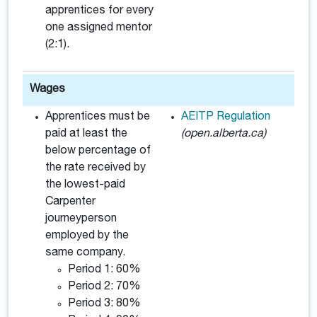
apprentices for every
one assigned mentor
(2:1).
Wages
Apprentices must be
AEITP Regulation
paid at least the
(open.alberta.ca)
below percentage of
the rate received by
the lowest-paid
Carpenter
journeyperson
employed by the
same company.
Period 1: 60%
Period 2: 70%
Period 3: 80%