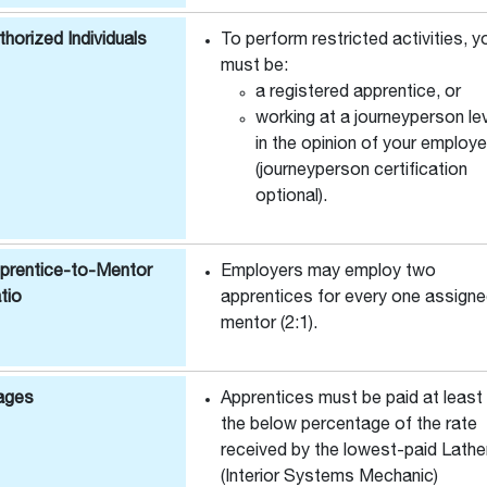
thorized Individuals
To perform restricted activities, y
must be:
a registered apprentice, or
working at a journeyperson le
in the opinion of your employe
(journeyperson certification
optional).
prentice-to-Mentor
Employers may employ two
tio
apprentices for every one assign
mentor (2:1).
ages
Apprentices must be paid at least
the below percentage of the rate
received by the lowest-paid Lathe
(Interior Systems Mechanic)