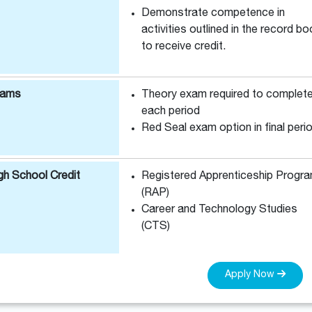
Demonstrate competence in
activities outlined in the record b
to receive credit.
xams
Theory exam required to complet
each period
Red Seal exam option in final peri
gh School Credit
Registered Apprenticeship Progr
(RAP)
Career and Technology Studies
(CTS)
Apply Now