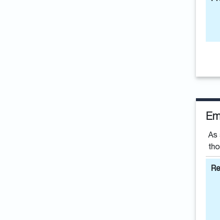
Em
As 
tho
Re