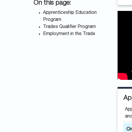
On this page:
Apprenticeship Education
Program
Trades Qualifier Program
Employment in the Trade
Ap
App
and
Cr