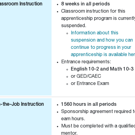
assroom Instruction
8 weeks in all periods
Classroom instruction for this
apprenticeship program is currentl
suspended.
Information about this
suspension and how you can
continue to progress in your
apprenticeship is available he
Entrance requirements:
English 10-2 and Math 10-3
or GED/CAEC
or Entrance Exam
-the-Job Instruction
1560 hours in all periods
Sponsorship agreement required 
earn hours.
Must be completed with a qualifie
mentor.