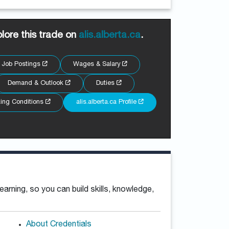
lore this trade on
alis.alberta.ca
.
Job Postings
Wages & Salary
Demand & Outlook
Duties
ing Conditions
alis.alberta.ca Profile
rning, so you can build skills, knowledge,
About Credentials