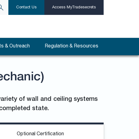
Contact Us
Access MyTradesecrets
s & Outreach
Regulation & Resources
echanic)
ariety of wall and ceiling systems
a completed state.
Optional Certification