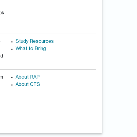
ook
e
Study Resources
What to Bring
od
am
About RAP
About CTS