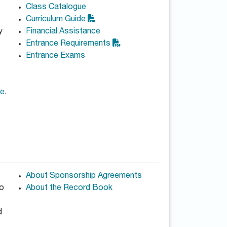
Class Catalogue
Curriculum Guide
y
Financial Assistance
Entrance Requirements
Entrance Exams
re
.
About Sponsorship Agreements
to
About the Record Book
d