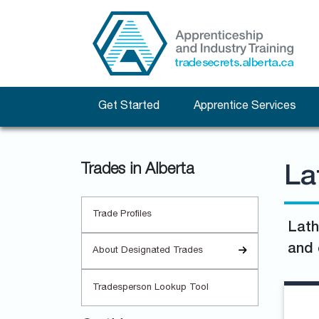
Get Started
Apprentice Services
Trades in Alberta
La
Trade Profiles
Lath
and 
About Designated Trades
Tradesperson Lookup Tool