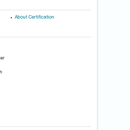
About Certification
er
n