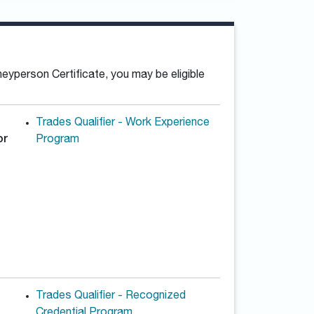
neyperson Certificate, you may be eligible
Trades Qualifier - Work Experience
or
Program
Trades Qualifier - Recognized
Credential Program