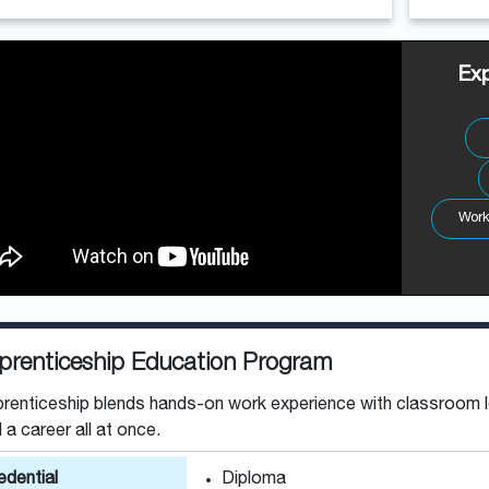
Exp
Work
prenticeship Education Program
renticeship blends hands-on work experience with classroom lea
 a career all at once.
edential
Diploma