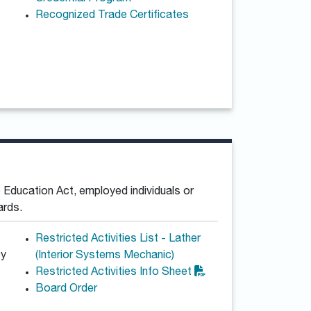
Recognized Trade Certificates
 Education Act, employed individuals or
ards.
Restricted Activities List - Lather
by
(Interior Systems Mechanic)
Restricted Activities Info Sheet
Board Order