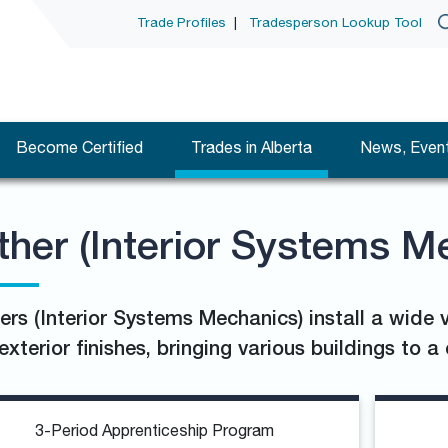
Trade Profiles
|
Tradesperson Lookup Tool
Become Certified
Trades in Alberta
News, Event
ther (Interior Systems M
ers (Interior Systems Mechanics) install a wide v
exterior finishes, bringing various buildings to 
3-Period Apprenticeship Program