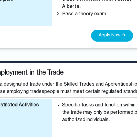
Alberta.
Pass a theory exam.
Apply Now
ployment in the Trade
a designated trade under the Skilled Trades and Apprenticeship
se employing tradespeople must meet certain regulated stand
stricted Activities
Specific tasks and function within
the trade may only be performed 
authorized individuals.