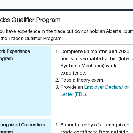
des Qualifier Program
you have experience in the trade but do not hold an Alberta Jour
 the Trades Qualifier Program.
rk Experience
Complete 54 months and 7020
ogram
hours of verifiable Lather (Interi
Systems Mechanic) work
experience.
Pass a theory exam.
Provide an
Employer Declaration
Letter (EDL)
.
cognized Credentials
Submit a copy of a recognized
ogram
trade certificate from outside