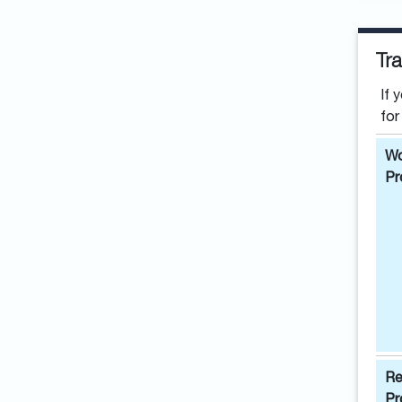
Tra
If 
for
Wo
Pr
Re
Pr