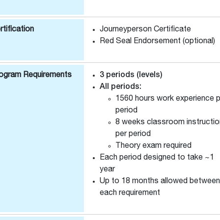
rtification
Journeyperson Certificate
Red Seal Endorsement (optional)
ogram Requirements
3 periods (levels)
All periods:
1560 hours work experience p
period
8 weeks classroom instructio
per period
Theory exam required
Each period designed to take ~1
year
Up to 18 months allowed between
each requirement