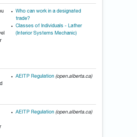
ou
Who can work in a designated
trade?
Classes of Individuals - Lather
vel
(Interior Systems Mechanic)
r
AEITP Regulation
(open.alberta.ca)
ed
AEITP Regulation
(open.alberta.ca)
r