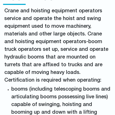
Crane and hoisting equipment operators
service and operate the hoist and swing
equipment used to move machinery,
materials and other large objects. Crane
and hoisting equipment operators-boom
truck operators set up, service and operate
hydraulic booms that are mounted on
turrets that are affixed to trucks and are
capable of moving heavy loads.
Certification is required when operating:
booms (including telescoping booms and
articulating booms possessing live lines)
capable of swinging, hoisting and
booming up and down with a lifting