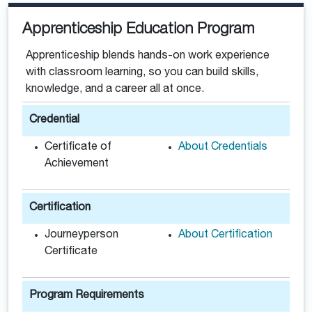
Apprenticeship Education Program
Apprenticeship blends hands-on work experience
with classroom learning, so you can build skills,
knowledge, and a career all at once.
Credential
Certificate of
About Credentials
Achievement
Certification
Journeyperson
About Certification
Certificate
Program Requirements