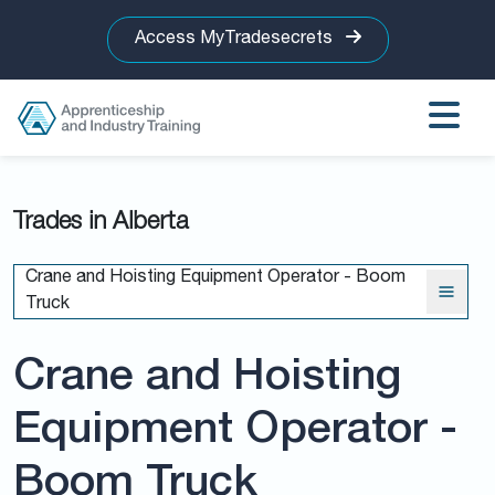
Access MyTradesecrets
Trades in Alberta
Crane and Hoisting Equipment Operator - Boom
Truck
Crane and Hoisting
Equipment Operator -
Boom Truck