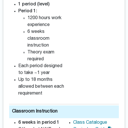
1 period (level)
Period 1:
1200 hours work
experience
6 weeks
classroom
instruction
Theory exam
required
Each period designed
to take ~1 year
Up to 18 months
allowed between each
requirement
Classroom Instruction
6 weeks in period 1
Class Catalogue