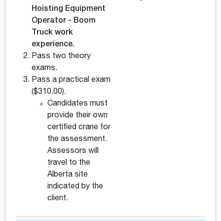
Hoisting Equipment
Operator - Boom
Truck work
experience.
Pass two theory
exams.
Pass a practical exam
($310.00).
Candidates must
provide their own
certified crane for
the assessment.
Assessors will
travel to the
Alberta site
indicated by the
client.