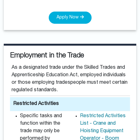
Apply Now
Employment in the Trade
As a designated trade under the Skilled Trades and
Apprenticeship Education Act, employed individuals
or those employing tradespeople must meet certain
regulated standards.
Restricted Activities
Specific tasks and
Restricted Activities
function within the
List - Crane and
trade may only be
Hoisting Equipment
performed by
Operator - Boom