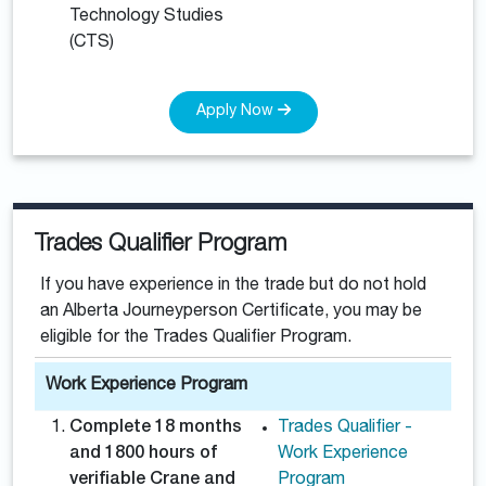
Technology Studies
(CTS)
Apply Now
Trades Qualifier Program
If you have experience in the trade but do not hold
an Alberta Journeyperson Certificate, you may be
eligible for the Trades Qualifier Program.
Work Experience Program
Complete 18 months
Trades Qualifier -
and 1800 hours of
Work Experience
verifiable Crane and
Program