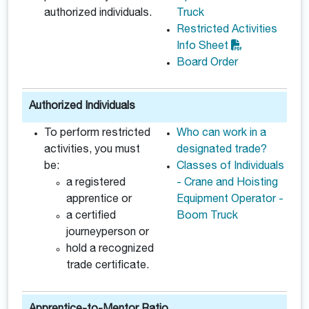
authorized individuals.
Truck
Restricted Activities
Info Sheet
Board Order
Authorized Individuals
To perform restricted
Who can work in a
activities, you must
designated trade?
be:
Classes of Individuals
a registered
- Crane and Hoisting
apprentice or
Equipment Operator -
a certified
Boom Truck
journeyperson or
hold a recognized
trade certificate.