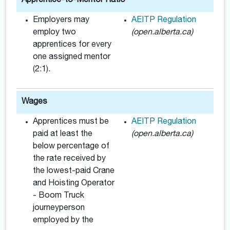
Apprentice-to-Mentor Ratio
Employers may
AEITP Regulation
employ two
(open.alberta.ca)
apprentices for every
one assigned mentor
(2:1).
Wages
Apprentices must be
AEITP Regulation
paid at least the
(open.alberta.ca)
below percentage of
the rate received by
the lowest-paid Crane
and Hoisting Operator
- Boom Truck
journeyperson
employed by the