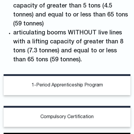
capacity of greater than 5 tons (4.5
tonnes) and equal to or less than 65 tons
(59 tonnes)
articulating booms WITHOUT live lines
with a lifting capacity of greater than 8
tons (7.3 tonnes) and equal to or less
than 65 tons (59 tonnes).
1-Period Apprenticeship Program
Compulsory Certification