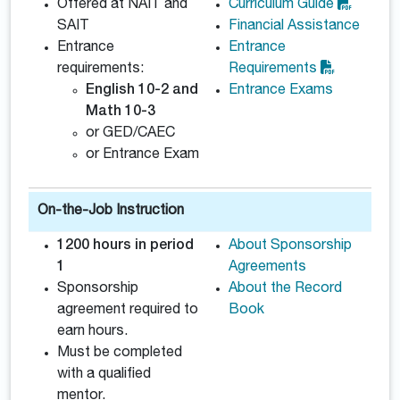
Offered at NAIT and
Curriculum Guide
SAIT
Financial Assistance
Entrance
Entrance
requirements:
Requirements
English 10-2 and
Entrance Exams
Math 10-3
or GED/CAEC
or Entrance Exam
On-the-Job Instruction
1200 hours in period
About Sponsorship
1
Agreements
Sponsorship
About the Record
agreement required to
Book
earn hours.
Must be completed
with a qualified
mentor.