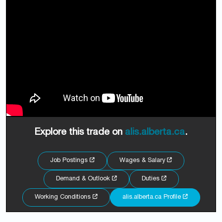
Explore this trade on
alis.alberta.ca
.
Job Postings
Wages & Salary
Demand & Outlook
Duties
Working Conditions
alis.alberta.ca Profile