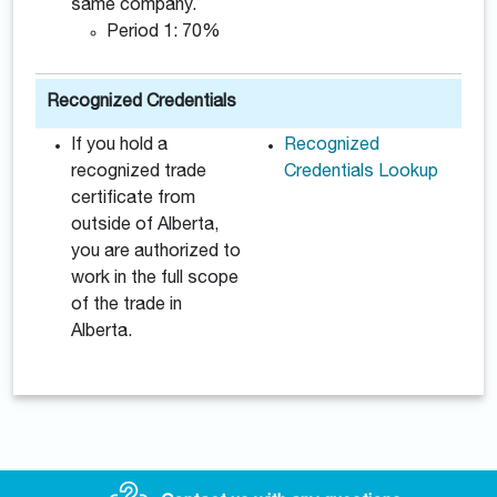
same company.
Period 1: 70%
Recognized Credentials
If you hold a
Recognized
recognized trade
Credentials Lookup
certificate from
outside of Alberta,
you are authorized to
work in the full scope
of the trade in
Alberta.