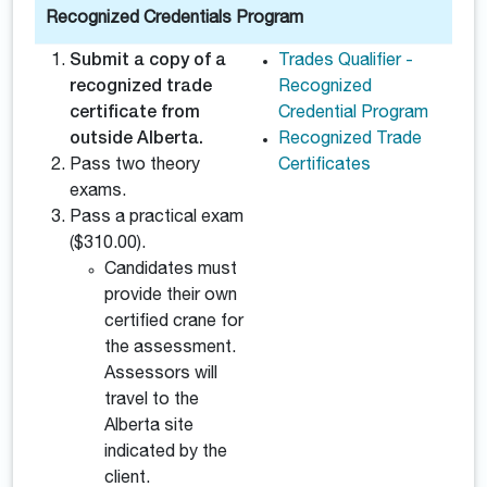
Recognized Credentials Program
Submit a copy of a
Trades Qualifier -
recognized trade
Recognized
certificate from
Credential Program
outside Alberta.
Recognized Trade
Pass two theory
Certificates
exams.
Pass a practical exam
($310.00).
Candidates must
provide their own
certified crane for
the assessment.
Assessors will
travel to the
Alberta site
indicated by the
client.