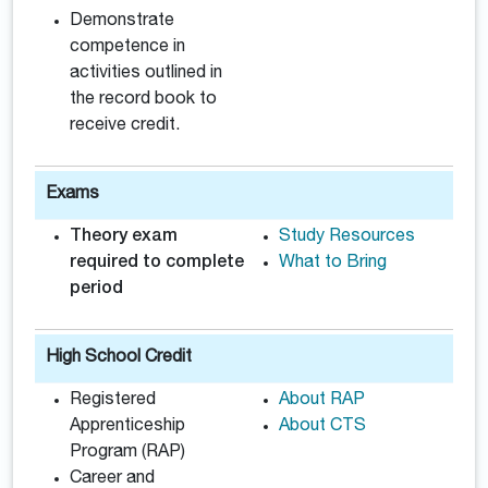
Demonstrate
competence in
activities outlined in
the record book to
receive credit.
Exams
Theory exam
Study Resources
required to complete
What to Bring
period
High School Credit
Registered
About RAP
Apprenticeship
About CTS
Program (RAP)
Career and