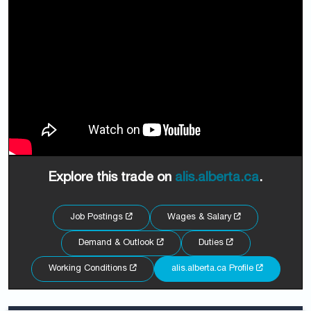
Explore this trade on
alis.alberta.ca
.
Job Postings
Wages & Salary
Demand & Outlook
Duties
Working Conditions
alis.alberta.ca Profile