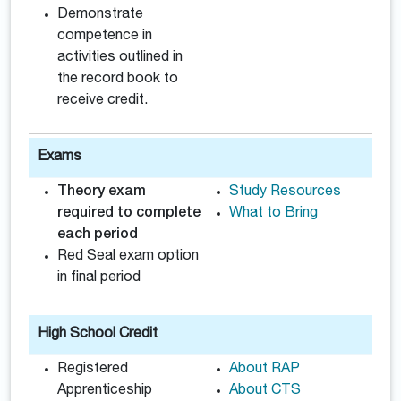
Demonstrate
competence in
activities outlined in
the record book to
receive credit.
Exams
Theory exam
Study Resources
required to complete
What to Bring
each period
Red Seal exam option
in final period
High School Credit
Registered
About RAP
Apprenticeship
About CTS