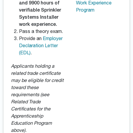
and 9900 hours of
Work Experience
verifiable Sprinkler
Program
Systems Installer
work experience.
Pass a theory exam.
Provide an
Employer
Declaration Letter
(EDL)
.
Applicants holding a
related trade certificate
may be eligible for credit
toward these
requirements (see
Related Trade
Certificates for the
Apprenticeship
Education Program
above).