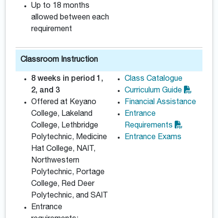
Up to 18 months
allowed between each
requirement
Classroom Instruction
8 weeks in period 1,
Class Catalogue
2, and 3
Curriculum Guide
Offered at Keyano
Financial Assistance
College, Lakeland
Entrance
College, Lethbridge
Requirements
Polytechnic, Medicine
Entrance Exams
Hat College, NAIT,
Northwestern
Polytechnic, Portage
College, Red Deer
Polytechnic, and SAIT
Entrance