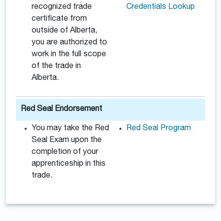
recognized trade
Credentials Lookup
certificate from
outside of Alberta,
you are authorized to
work in the full scope
of the trade in
Alberta.
Red Seal Endorsement
You may take the Red
Red Seal Program
Seal Exam upon the
completion of your
apprenticeship in this
trade.