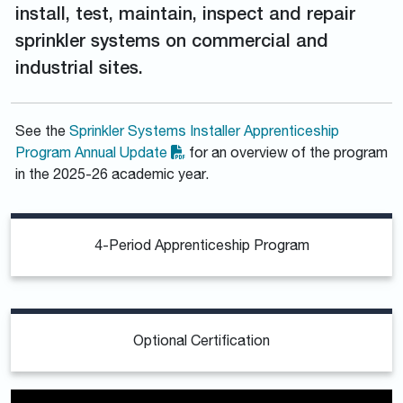
install, test, maintain, inspect and repair
sprinkler systems on commercial and
industrial sites.
See the
Sprinkler Systems Installer Apprenticeship
Program Annual Update
for an overview of the program
in the 2025-26 academic year.
4-Period Apprenticeship Program
Optional Certification