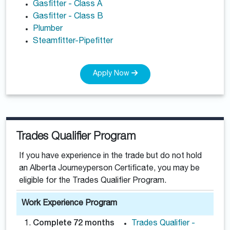
Gasfitter - Class A
Gasfitter - Class B
Plumber
Steamfitter-Pipefitter
Apply Now
Trades Qualifier Program
If you have experience in the trade but do not hold
an Alberta Journeyperson Certificate, you may be
eligible for the Trades Qualifier Program.
Work Experience Program
Complete 72 months
Trades Qualifier -