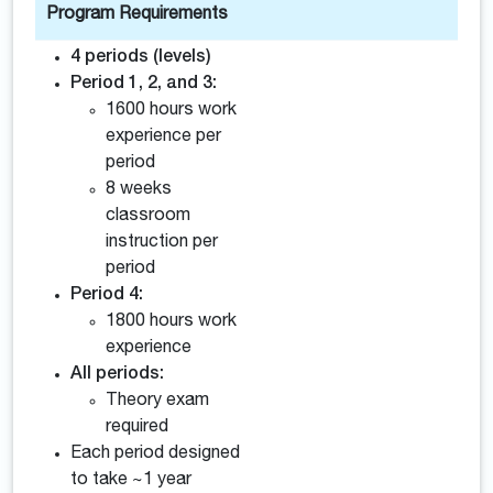
Program Requirements
4 periods (levels)
Period 1, 2, and 3:
1600 hours work
experience per
period
8 weeks
classroom
instruction per
period
Period 4:
1800 hours work
experience
All periods:
Theory exam
required
Each period designed
to take ~1 year