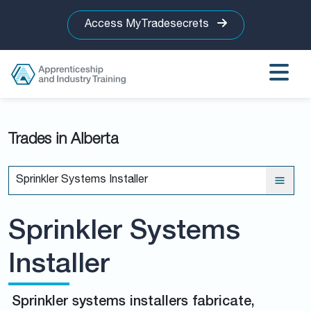
Access MyTradesecrets
Trades in Alberta
Sprinkler Systems Installer
Sprinkler Systems
Installer
Sprinkler systems installers fabricate,