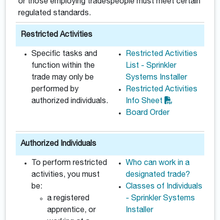
or those employing tradespeople must meet certain
regulated standards.
Restricted Activities
Specific tasks and
Restricted Activities
function within the
List - Sprinkler
trade may only be
Systems Installer
performed by
Restricted Activities
authorized individuals.
Info Sheet
Board Order
Authorized Individuals
To perform restricted
Who can work in a
activities, you must
designated trade?
be:
Classes of Individuals
a registered
- Sprinkler Systems
apprentice, or
Installer