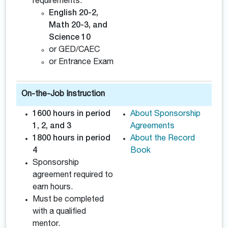
requirements:
English 20-2,
Math 20-3, and
Science 10
or GED/CAEC
or Entrance Exam
On-the-Job Instruction
1600 hours in period
About Sponsorship
1, 2, and 3
Agreements
1800 hours in period
About the Record
4
Book
Sponsorship
agreement required to
earn hours.
Must be completed
with a qualified
mentor.