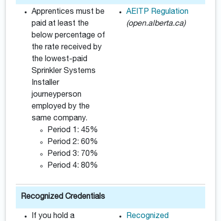
Apprentices must be
AEITP Regulation
paid at least the
(open.alberta.ca)
below percentage of
the rate received by
the lowest-paid
Sprinkler Systems
Installer
journeyperson
employed by the
same company.
Period 1: 45%
Period 2: 60%
Period 3: 70%
Period 4: 80%
Recognized Credentials
If you hold a
Recognized