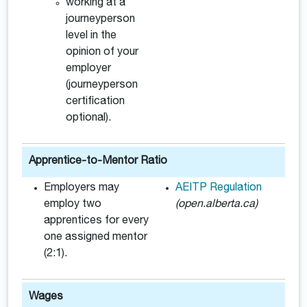
working at a
journeyperson
level in the
opinion of your
employer
(journeyperson
certification
optional).
Apprentice-to-Mentor Ratio
Employers may
AEITP Regulation
employ two
(open.alberta.ca)
apprentices for every
one assigned mentor
(2:1).
Wages