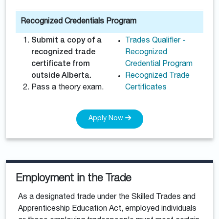
Recognized Credentials Program
Submit a copy of a
Trades Qualifier -
recognized trade
Recognized
certificate from
Credential Program
outside Alberta.
Recognized Trade
Pass a theory exam.
Certificates
Apply Now
Employment in the Trade
As a designated trade under the Skilled Trades and
Apprenticeship Education Act, employed individuals