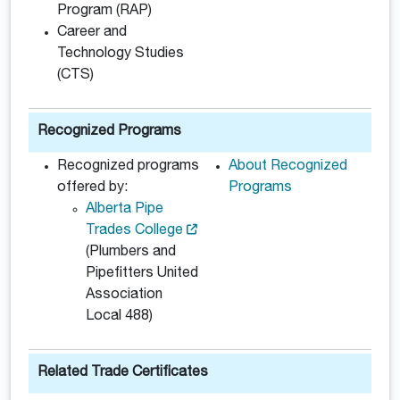
Program (RAP)
Career and
Technology Studies
(CTS)
Recognized Programs
Recognized programs
About Recognized
offered by:
Programs
Alberta Pipe
Trades College
(Plumbers and
Pipefitters United
Association
Local 488)
Related Trade Certificates