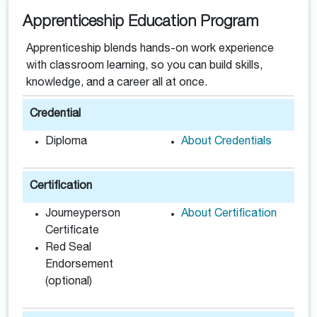
Apprenticeship Education Program
Apprenticeship blends hands-on work experience
with classroom learning, so you can build skills,
knowledge, and a career all at once.
Credential
Diploma
About Credentials
Certification
Journeyperson
About Certification
Certificate
Red Seal
Endorsement
(optional)