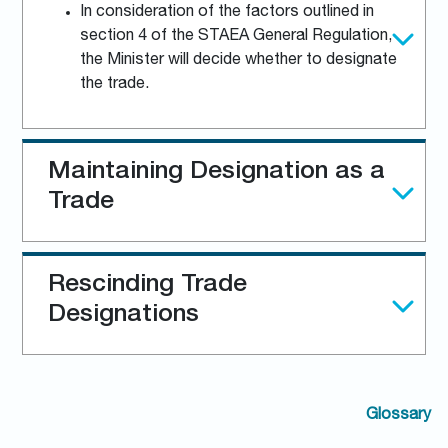
In consideration of the factors outlined in
section 4 of the STAEA General Regulation,
the Minister will decide whether to designate
the trade.
Maintaining Designation as a
Trade
Rescinding Trade
Designations
Glossary