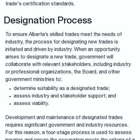
trade's certification standards.
Designation Process
To ensure Alberta’s skilled trades meet the needs of
industry, the process for designating new trades is
initiated and driven by industry. When an opportunity
arises to designate a new trade, government will
collaborate with relevant stakeholders, including industry
or professional organizations, the Board, and other
government ministries to:
determine suitability as a designated trade;
assess industry and stakeholder support; and
assess viability.
Development and maintenance of designated trades
requires significant government and industry resources.
For this reason, a four-stage process is used to assess