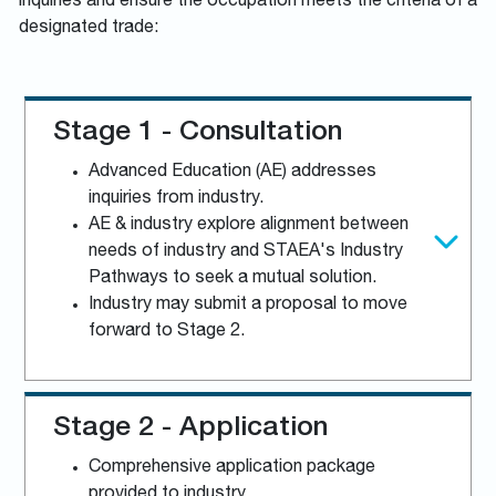
inquiries and ensure the occupation meets the criteria of a
designated trade:
Stage 1 - Consultation
Advanced Education (AE) addresses
inquiries from industry.
AE & industry explore alignment between
needs of industry and STAEA's Industry
Pathways to seek a mutual solution.
Industry may submit a proposal to move
forward to Stage 2.
Stage 2 - Application
Comprehensive application package
provided to industry.