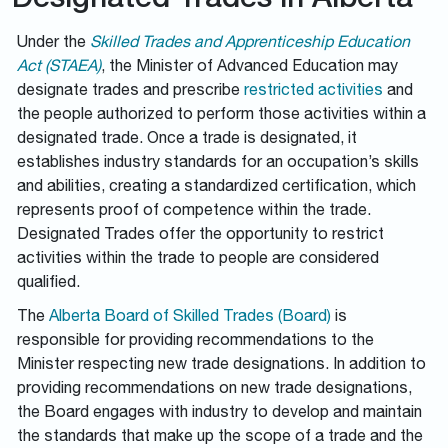
Designated Trades in Alberta
Under the
Skilled Trades and Apprenticeship Education
Act (STAEA)
, the Minister of Advanced Education may
designate trades and prescribe
restricted activities
and
the people authorized to perform those activities within a
designated trade. Once a trade is designated, it
establishes industry standards for an occupation’s skills
and abilities, creating a standardized certification, which
represents proof of competence within the trade.
Designated Trades offer the opportunity to restrict
activities within the trade to people are considered
qualified.
The
Alberta Board of Skilled Trades (Board)
is
responsible for providing recommendations to the
Minister respecting new trade designations. In addition to
providing recommendations on new trade designations,
the Board engages with industry to develop and maintain
the standards that make up the scope of a trade and the