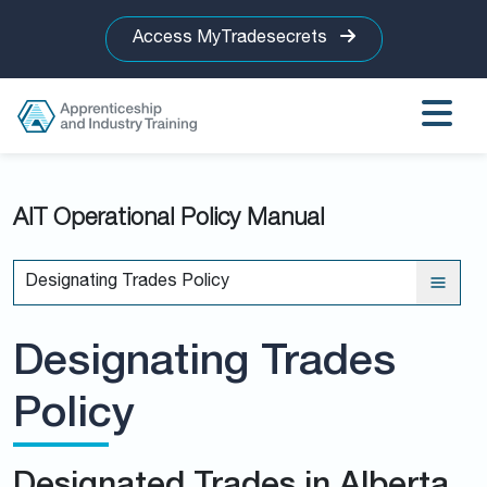
Access MyTradesecrets
AIT Operational Policy Manual
Designating Trades Policy
Designating Trades
Policy