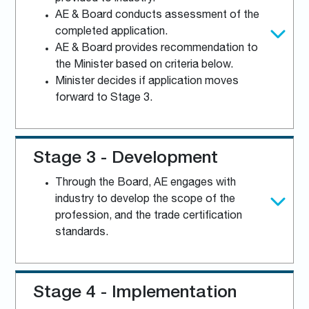
AE & Board conducts assessment of the
completed application.
AE & Board provides recommendation to
the Minister based on criteria below.
Minister decides if application moves
forward to Stage 3.
Stage 3 - Development
Through the Board, AE engages with
industry to develop the scope of the
profession, and the trade certification
standards.
Stage 4 - Implementation